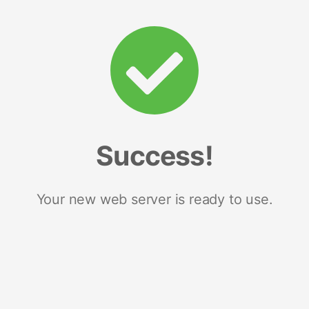
Success!
Your new web server is ready to use.