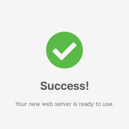
Success!
Your new web server is ready to use.