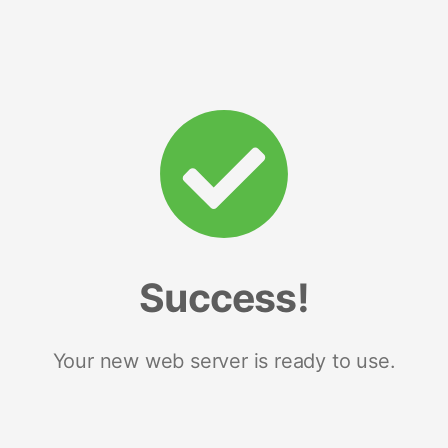
Success!
Your new web server is ready to use.