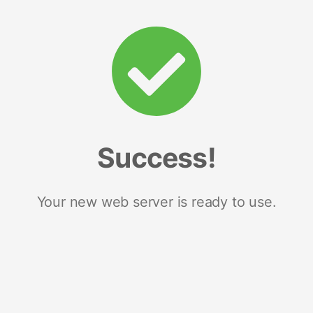
Success!
Your new web server is ready to use.