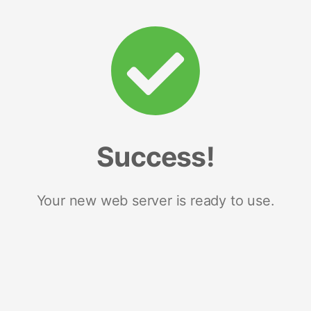
Success!
Your new web server is ready to use.