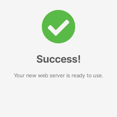
Success!
Your new web server is ready to use.