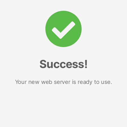
Success!
Your new web server is ready to use.