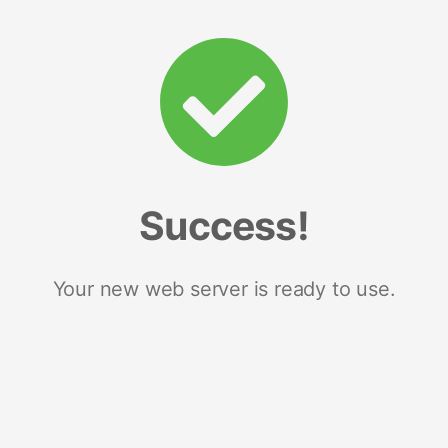
Success!
Your new web server is ready to use.