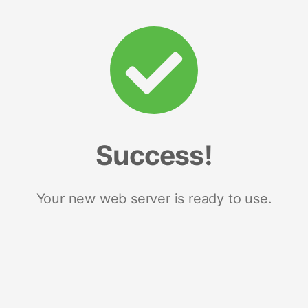
Success!
Your new web server is ready to use.