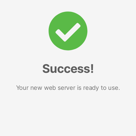
Success!
Your new web server is ready to use.