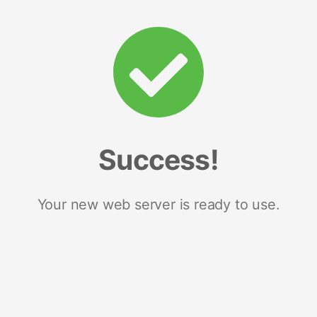
Success!
Your new web server is ready to use.