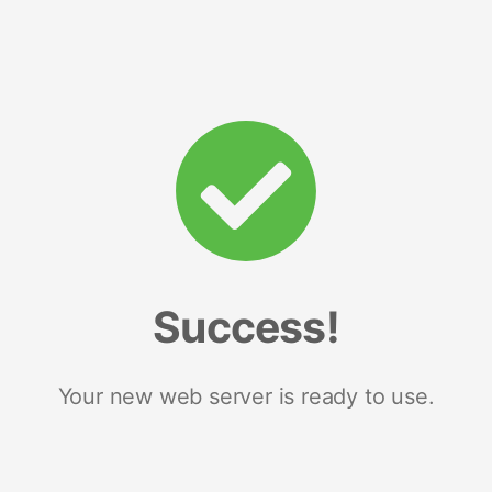
Success!
Your new web server is ready to use.