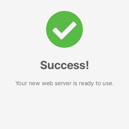
Success!
Your new web server is ready to use.