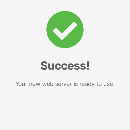
Success!
Your new web server is ready to use.