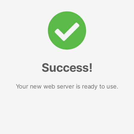
Success!
Your new web server is ready to use.