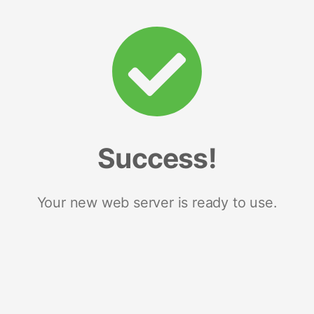
Success!
Your new web server is ready to use.