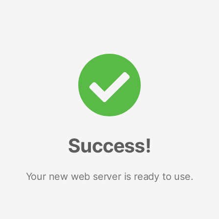
Success!
Your new web server is ready to use.