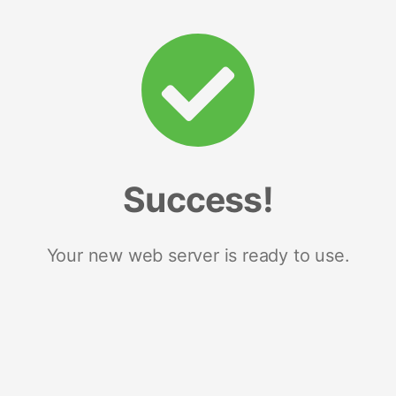
Success!
Your new web server is ready to use.