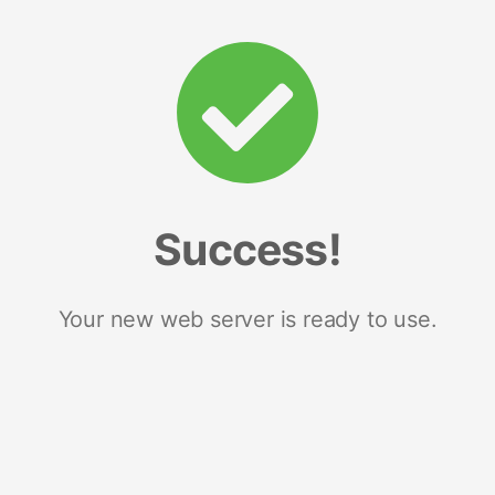
Success!
Your new web server is ready to use.