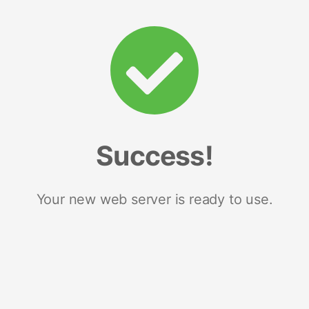
Success!
Your new web server is ready to use.