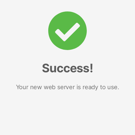
Success!
Your new web server is ready to use.